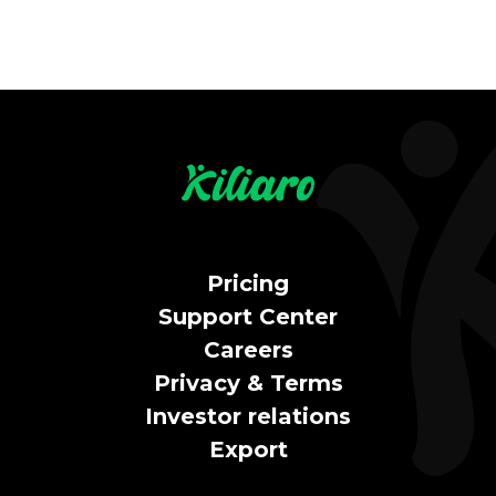
Pricing
Support Center
Careers
Privacy & Terms
Investor relations
Export