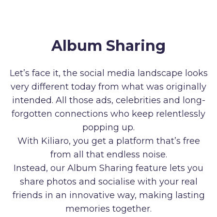
Album Sharing
Let’s face it, the social media landscape looks
very different today from what was originally
intended. All those ads, celebrities and long-
forgotten connections who keep relentlessly
popping up.
With Kiliaro, you get a platform that’s free
from all that endless noise.
Instead, our Album Sharing feature lets you
share photos and socialise with your real
friends in an innovative way, making lasting
memories together.