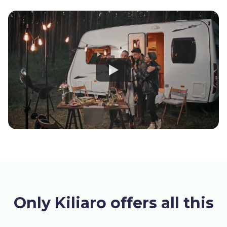
Only Kiliaro offers all this