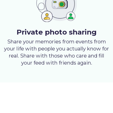
Private photo sharing
Share your memories from events from
your life with people you actually know for
real. Share with those who care and fill
your feed with friends again.