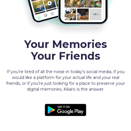
Your Memories
Your Friends
If you’re tired of all the noise in today’s social media, if you
would like a platform for your actual life and your real
friends, or if you’re just looking for a place to preserve your
digital memories, Kiliaro is the answer.