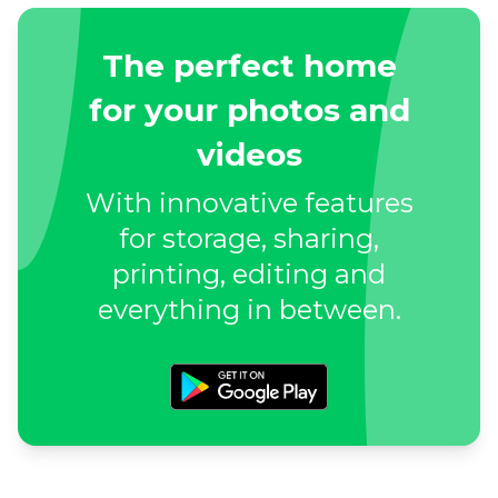
The perfect home
for your photos and
videos
With innovative features
for storage, sharing,
printing, editing and
everything in between.