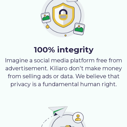
100% integrity
Imagine a social media platform free from
advertisement. Kiliaro don't make money
from selling ads or data. We believe that
privacy is a fundamental human right.