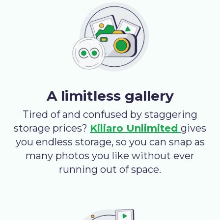
A limitless gallery
Tired of and confused by staggering
storage prices?
Kiliaro Unlimited
gives
you endless storage, so you can snap as
many photos you like without ever
running out of space.